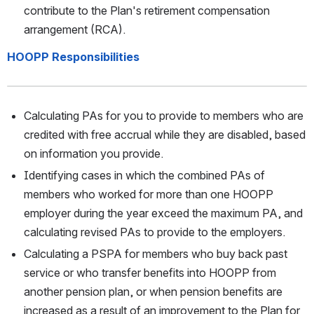
contribute to the Plan's retirement compensation 
arrangement (RCA).
HOOPP Responsibilities
Calculating PAs for you to provide to members who are 
credited with free accrual while they are disabled, based 
on information you provide. 
Identifying cases in which the combined PAs of 
members who worked for more than one HOOPP 
employer during the year exceed the maximum PA, and 
calculating revised PAs to provide to the employers. 
Calculating a PSPA for members who buy back past 
service or who transfer benefits into HOOPP from 
another pension plan, or when pension benefits are 
increased as a result of an improvement to the Plan for 