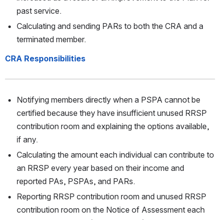
past service. 
Calculating and sending PARs to both the CRA and a 
terminated member.
CRA Responsibilities
Notifying members directly when a PSPA cannot be 
certified because they have insufficient unused RRSP 
contribution room and explaining the options available, 
if any. 
Calculating the amount each individual can contribute to 
an RRSP every year based on their income and 
reported PAs, PSPAs, and PARs. 
Reporting RRSP contribution room and unused RRSP 
contribution room on the Notice of Assessment each 