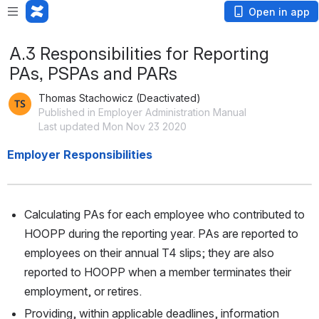
Open in app
A.3 Responsibilities for Reporting
PAs, PSPAs and PARs
Thomas Stachowicz (Deactivated)
Published in Employer Administration Manual
Last updated Mon Nov 23 2020
Employer Responsibilities
Calculating PAs for each employee who contributed to 
HOOPP during the reporting year. PAs are reported to 
employees on their annual T4 slips; they are also 
reported to HOOPP when a member terminates their 
employment, or retires. 
Providing, within applicable deadlines, information 