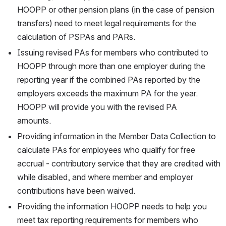
HOOPP or other pension plans (in the case of pension 
transfers) need to meet legal requirements for the 
calculation of PSPAs and PARs. 
Issuing revised PAs for members who contributed to 
HOOPP through more than one employer during the 
reporting year if the combined PAs reported by the 
employers exceeds the maximum PA for the year. 
HOOPP will provide you with the revised PA
amounts.
Providing information in the Member Data Collection to 
calculate PAs for employees who qualify for free 
accrual - contributory service that they are credited with 
while disabled, and where member and employer 
contributions have been waived. 
Providing the information HOOPP needs to help you 
meet tax reporting requirements for members who 